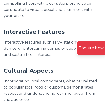
compelling flyers with a consistent brand voice
contribute to visual appeal and alignment with
your brand.
Interactive Features
Interactive features, such as VR stations, product
Enquire Now
demos, or entertaining games, engage participants
and sustain their interest.
Cultural Aspects
Incorporating local components, whether related
to popular local food or customs, demonstrates
respect and understanding, earning favour from
the audience.