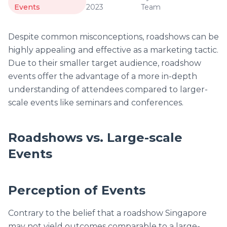
Events
2023
Team
Despite common misconceptions, roadshows can be
highly appealing and effective as a marketing tactic.
Due to their smaller target audience, roadshow
events offer the advantage of a more in-depth
understanding of attendees compared to larger-
scale events like seminars and conferences.
Roadshows vs. Large-scale
Events
Perception of Events
Contrary to the belief that a roadshow Singapore
may not yield outcomes comparable to a large-