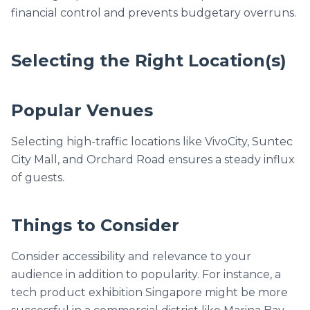
financial control and prevents budgetary overruns.
Selecting the Right Location(s)
Popular Venues
Selecting high-traffic locations like VivoCity, Suntec
City Mall, and Orchard Road ensures a steady influx
of guests.
Things to Consider
Consider accessibility and relevance to your
audience in addition to popularity. For instance, a
tech product exhibition Singapore might be more