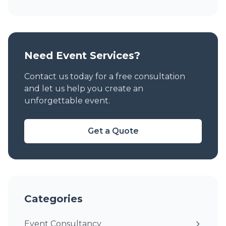
Need Event Services?
Contact us today for a free consultation
and let us help you create an
unforgettable event.
Get a Quote
Categories
Event Consultancy