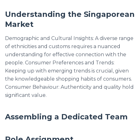
Understanding the Singaporean
Market
Demographic and Cultural Insights: A diverse range
of ethnicities and customs requires a nuanced
understanding for effective connection with the
people. Consumer Preferences and Trends:
Keeping up with emerging trends is crucial, given
the knowledgeable shopping habits of consumers.
Consumer Behaviour: Authenticity and quality hold
significant value.
Assembling a Dedicated Team
Role Assignment