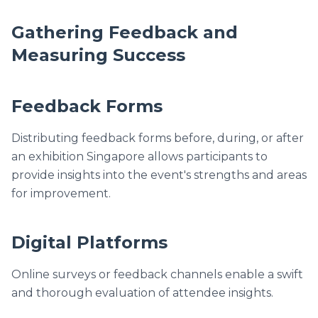
Gathering Feedback and
Measuring Success
Feedback Forms
Distributing feedback forms before, during, or after
an exhibition Singapore allows participants to
provide insights into the event's strengths and areas
for improvement.
Digital Platforms
Online surveys or feedback channels enable a swift
and thorough evaluation of attendee insights.