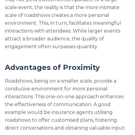
scale event, the reality is that the more intimate
scale of roadshows creates a more personal
environment. This, in turn, facilitates meaningful
interactions with attendees. While larger events
attract a broader audience, the quality of
engagement often surpasses quantity.
Advantages of Proximity
Roadshows, being on a smaller scale, provide a
conducive environment for more personal
interactions. This one-on-one approach enhances
the effectiveness of communication. A good
example would be insurance agents utilising
roadshows to offer customised plans, fostering
direct conversations and obtaining valuable input.