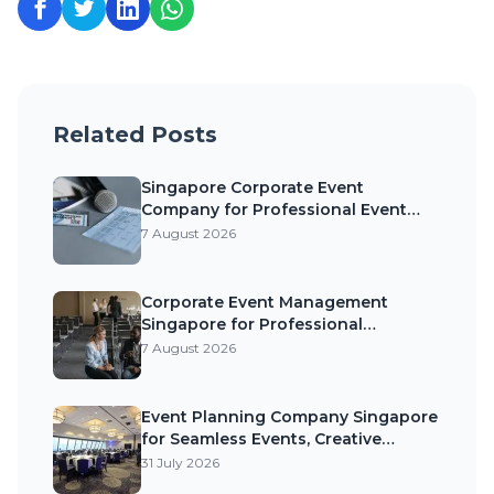
Related Posts
Singapore Corporate Event
Company for Professional Event
Planning, Exceptional Experiences,
7 August 2026
and Business Success
Corporate Event Management
Singapore for Professional
Execution, Strong Brand Impact, and
7 August 2026
Memorable Business Events
Event Planning Company Singapore
for Seamless Events, Creative
Experiences, and Memorable
31 July 2026
Celebrations