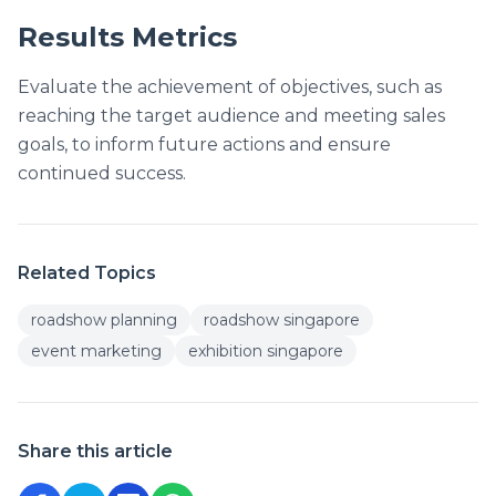
Results Metrics
Evaluate the achievement of objectives, such as
reaching the target audience and meeting sales
goals, to inform future actions and ensure
continued success.
Related Topics
roadshow planning
roadshow singapore
event marketing
exhibition singapore
Share this article