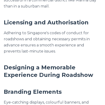
successful in a commercial district like Marina Bay
than in a suburban mall.
Licensing and Authorisation
Adhering to Singapore's codes of conduct for
roadshows and obtaining necessary permits in
advance ensures a smooth experience and
prevents last-minute issues.
Designing a Memorable
Experience During Roadshow
Branding Elements
Eye-catching displays, colourful banners, and