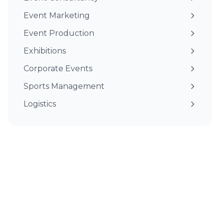
Event Marketing
Event Production
Exhibitions
Corporate Events
Sports Management
Logistics