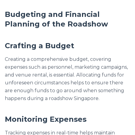
Budgeting and Financial
Planning of the Roadshow
Crafting a Budget
Creating a comprehensive budget, covering
expenses such as personnel, marketing campaigns,
and venue rental, is essential. Allocating funds for
unforeseen circumstances helps to ensure there
are enough funds to go around when something
happens during a roadshow Singapore.
Monitoring Expenses
Tracking expenses in real-time helps maintain