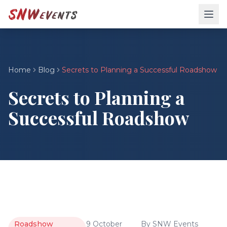
Home
Blog
Secrets to Planning a Successful Roadshow
Secrets to Planning a
Successful Roadshow
Roadshow
9 October
By
SNW Events