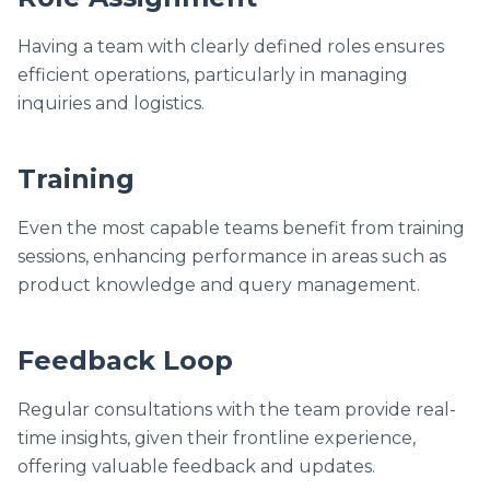
Having a team with clearly defined roles ensures
efficient operations, particularly in managing
inquiries and logistics.
Training
Even the most capable teams benefit from training
sessions, enhancing performance in areas such as
product knowledge and query management.
Feedback Loop
Regular consultations with the team provide real-
time insights, given their frontline experience,
offering valuable feedback and updates.